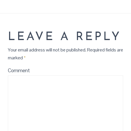
LEAVE A REPLY
Your email address will not be published.
Required fields are
marked
*
Comment