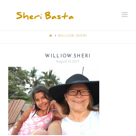
SHERI
Na
BASTA
MEMORIAL
WILLIOW.SHERI
RECEPTION
WILLIOW.SHERI
August 15, 2017