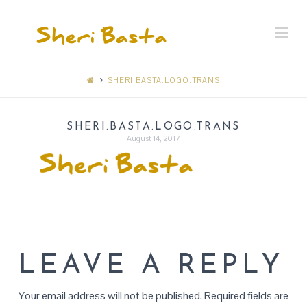
SHERI
Na
BASTA
MEMORIAL
SHERI.BASTA.LOGO.TRANS
RECEPTION
SHERI.BASTA.LOGO.TRANS
August 14, 2017
LEAVE A REPLY
Your email address will not be published.
Required fields are