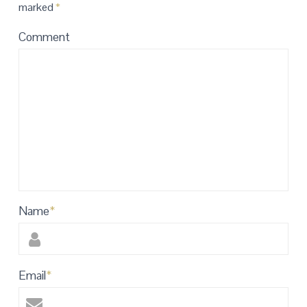
marked
*
Comment
Name
*
Email
*