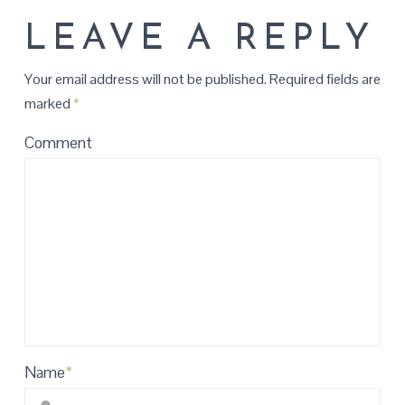
LEAVE A REPLY
Your email address will not be published.
Required fields are
marked
*
Comment
Name
*