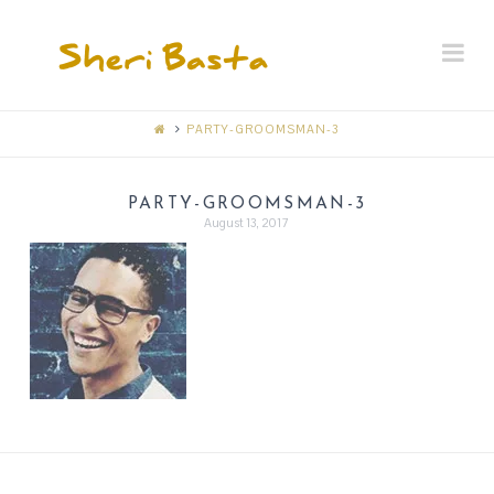
SHERI
Na
BASTA
MEMORIAL
PARTY-GROOMSMAN-3
RECEPTION
PARTY-GROOMSMAN-3
August 13, 2017