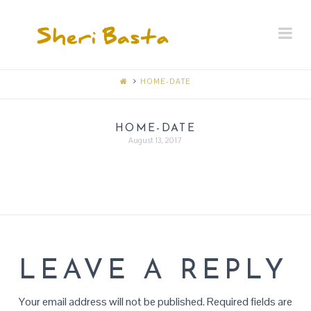
SHERI
Na
BASTA
MEMORIAL
HOME-DATE
RECEPTION
HOME-DATE
August 13, 2017
LEAVE A REPLY
Your email address will not be published.
Required fields are