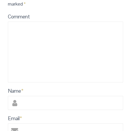
marked
*
Comment
Name
*
Email
*