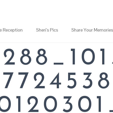
RI
e Reception
Sheri’s Pics
Share Your Memories
1_O
STA
9288_101
MORIA
47724538
012030