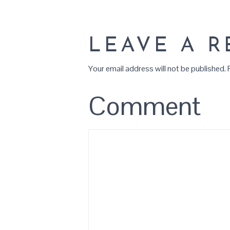
LEAVE A R
Your email address will not be published.
R
Comment