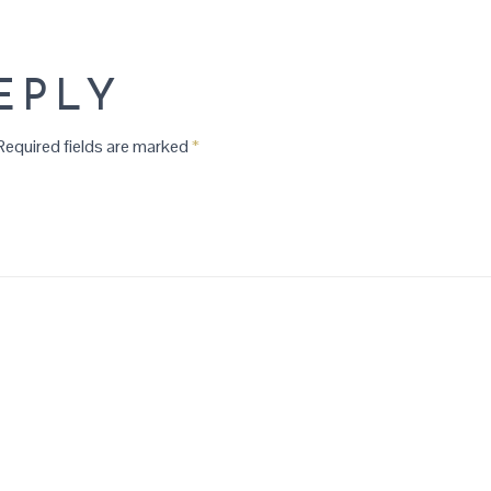
EPLY
equired fields are marked
*