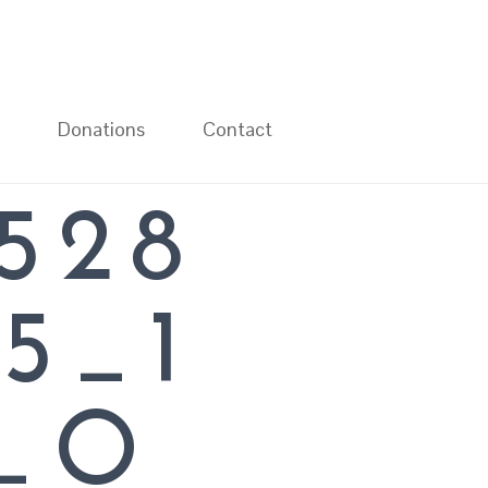
Donations
Contact
528
L
5_1
1_O