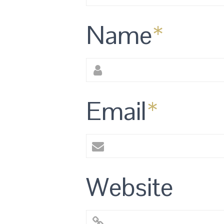
Name
*
Email
*
Website