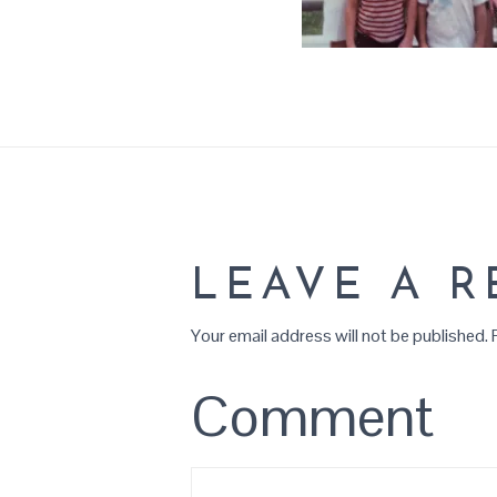
LEAVE A R
Your email address will not be published.
R
Comment