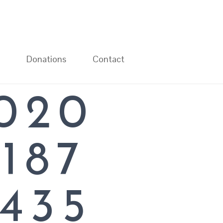
Donations
Contact
020
L
187
435