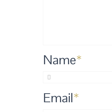
Name
*
Email
*