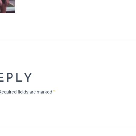
EPLY
equired fields are marked
*